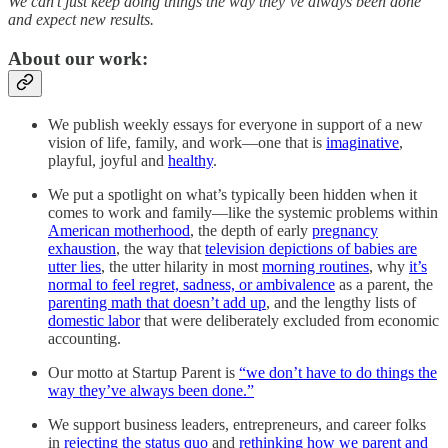
We can’t just keep doing things the way they’ve always been done
and expect new results.
About our work:
We publish weekly essays for everyone in support of a new
vision of life, family, and work—one that is
imaginative
,
playful, joyful and
healthy
.
We put a spotlight on what’s typically been hidden when it
comes to work and family—like the systemic problems within
American motherhood
, the depth of early
pregnancy
exhaustion
, the way that
television depictions of babies are
utter lies
, the utter hilarity in most
morning routines
, why
it’s
normal to feel regret, sadness, or ambivalence
as a parent, the
parenting math that doesn’t add up
, and the lengthy lists of
domestic labor
that were deliberately excluded from economic
accounting.
Our motto at Startup Parent is
“we don’t have to do things the
way they’ve always been done.”
We support business leaders, entrepreneurs, and career folks
in
rejecting the status quo
and
rethinking how we parent and