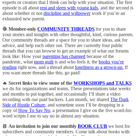
experts or creators that I think can help with your situation. The first
episode is all about
rest and sleep with young kids
, and the second is
about whether or not
discipline and willpower
work if you’re an
exhausted new parent.
🧶
Member-only
COMMUNITY THREADS
for you to share
your stories and insights with other thoughtful, kind, curious parents.
Our community threads are a space for you to share ideas, ask for
advice, and help each other out. There are currently four public
threads that you can browse to get an example of what our forums
look like: How your
parenting has changed
because of the
pandemic, what
mom guilt
is and who feels it, the
books you’re
reading
right now, and a thread about
loneliness as a grown-up.
If
you want more threads like this, go paid!
🔥
Secret links to view some of the
WORKSHOPS and TALKS
we do for organizations and teams. These presentations take weeks
and months to put together, and occasionally I’ll share a video
recording with our paid backers. Last month, we shared
The Dark
Side of Hustle Culture,
and sometime soon I’ll be dropping in a
copy of
How To Say No
, a presentation I give on the five word-for-
word scripts I use to say no in almost any situation.
📘
An invitation to join our monthly
BOOK CLUB
we host for
subscribers and community members. Come talk about books with