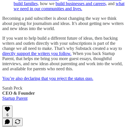
build families,
how we
build businesses and careers,
and
what
we need in our communities and lives.
Becoming a paid subscriber is about changing the way we think
about paying for journalism and ideas. It’s about getting new writers
and new ideas into the world.
If you want to help build a different future of ideas, then backing
writers and outlets directly with your subscriptions is part of the
change we all need to make. That’s why Substack created a way to
directly support the writers you follow.
When you back Startup
Parent, that helps me bring you more guest essays, thoughtful
interviews, and new ideas about parenting and work into the world,
and available for parents who need this.
You’re also declaring that you reject the status quo.
Sarah Peck
CEO & Founder
Startup Parent
6