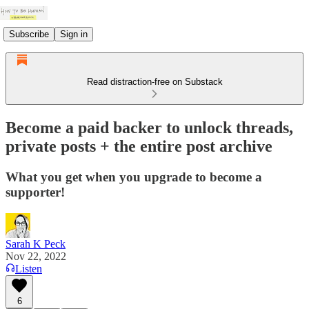
Subscribe
Sign in
Read distraction-free on Substack
Become a paid backer to unlock threads,
private posts + the entire post archive
What you get when you upgrade to become a
supporter!
Sarah K Peck
Nov 22, 2022
Listen
6