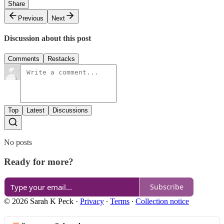
Share
Previous
Next
Discussion about this post
Comments
Restacks
Top
Latest
Discussions
No posts
Ready for more?
Subscribe
© 2026 Sarah K Peck
·
Privacy
∙
Terms
∙
Collection notice