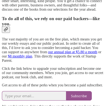
other smart, interesting, kind people. You’ll get a chance to connect
with other parents, business owners, and thoughtful folks—and
discuss one of the books from our selections for the year ahead.
To do all of this, we rely on our paid backers—like
you.
The vast majority of you are on the free plan, which means you get
our weekly essays and our public podcast. In order to create all of
this, I’d love to ask you to consider becoming a paid backer. You
can support us anywhere from
our annual plan at $5.80 a month
or
our
$8 monthly plan
. This directly supports the work of Startup
Parent.
Click the link below to upgrade your subscription and become one
of our community members. When you join, get access to our secret
podcast, our book club, and more.
Get access to all of these perks when you become a paid subscriber.
Subscribe