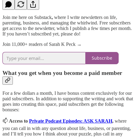
Join me here on Substack
,
where I write newsletters on life,
parenting, business, and managing the whirlwind. Free subscribers
get access to the newsletter, which I publish a few times per month.
If you haven’t subscribed yet, please do!
Join 11,000+ readers of Sarah K Peck →
Subscribe
What you get when you become a paid member
For a few dollars a month, I have bonus content exclusively for our
paid subscribers. In addition to supporting the writing and work that
goes into creating this space, paid subscribers get the following
bonuses:
📫
Access to
Private Podcast Episodes: ASK SARAH
,
where
you can call in with any question about life, business, or parenting,
and I’ll tell you how I think about your puzzle, plus call in any