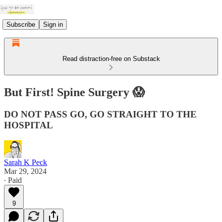
Subscribe
Sign in
Read distraction-free on Substack
But First! Spine Surgery 😱
DO NOT PASS GO, GO STRAIGHT TO THE
HOSPITAL
Sarah K Peck
Mar 29, 2024
∙ Paid
9