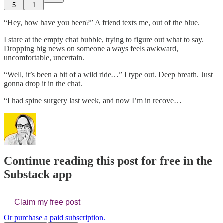
5
1
“Hey, how have you been?” A friend texts me, out of the blue.
I stare at the empty chat bubble, trying to figure out what to say.
Dropping big news on someone always feels awkward,
uncomfortable, uncertain.
“Well, it’s been a bit of a wild ride…” I type out. Deep breath. Just
gonna drop it in the chat.
“I had spine surgery last week, and now I’m in recove…
Continue reading this post for free in the
Substack app
Claim my free post
Or purchase a paid subscription.