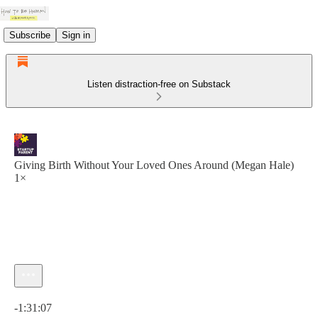
Subscribe
Sign in
Listen distraction-free on Substack
Giving Birth Without Your Loved Ones Around (Megan Hale)
1×
Current time: 0:00 / Total time: -1:31:07
-1:31:07