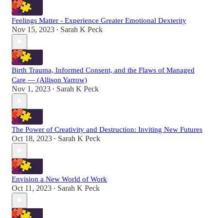
Feelings Matter - Experience Greater Emotional Dexterity
Nov 15, 2023
Sarah K Peck
•
Birth Trauma, Informed Consent, and the Flaws of Managed
Care — (Allison Yarrow)
Nov 1, 2023
Sarah K Peck
•
The Power of Creativity and Destruction: Inviting New Futures
Oct 18, 2023
Sarah K Peck
•
Envision a New World of Work
Oct 11, 2023
Sarah K Peck
•