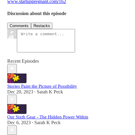
www.startuppregnant.com/162
Discussion about this episode
Comments
Restacks
Recent Episodes
Stories Paint the Picture of Possibility
Dec 20, 2023
Sarah K Peck
•
Our Sixth Gear - The Hidden Power Within
Dec 6, 2023
Sarah K Peck
•