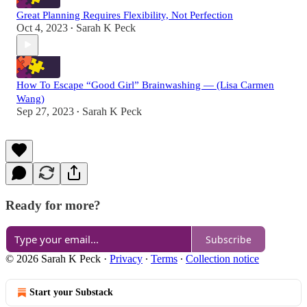
Great Planning Requires Flexibility, Not Perfection
Oct 4, 2023
Sarah K Peck
•
How To Escape “Good Girl” Brainwashing — (Lisa Carmen
Wang)
Sep 27, 2023
Sarah K Peck
•
Ready for more?
Subscribe
© 2026 Sarah K Peck
·
Privacy
∙
Terms
∙
Collection notice
Start your Substack