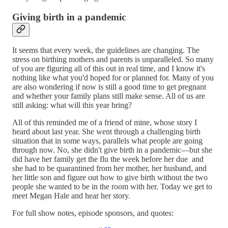
Giving birth in a pandemic
It seems that every week, the guidelines are changing. The
stress on birthing mothers and parents is unparalleled. So many
of you are figuring all of this out in real time, and I know it's
nothing like what you'd hoped for or planned for. Many of you
are also wondering if now is still a good time to get pregnant
and whether your family plans still make sense. All of us are
still asking: what will this year bring?
All of this reminded me of a friend of mine, whose story I
heard about last year. She went through a challenging birth
situation that in some ways, parallels what people are going
through now. No, she didn't give birth in a pandemic—but she
did have her family get the flu the week before her due and
she had to be quarantined from her mother, her husband, and
her little son and figure out how to give birth without the two
people she wanted to be in the room with her. Today we get to
meet Megan Hale and hear her story.
For full show notes, episode sponsors, and quotes: