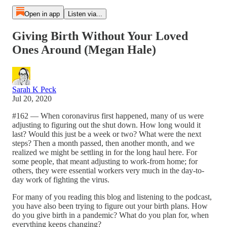
Open in app
Listen via...
Giving Birth Without Your Loved
Ones Around (Megan Hale)
Sarah K Peck
Jul 20, 2020
#162 — When coronavirus first happened, many of us were
adjusting to figuring out the shut down. How long would it
last? Would this just be a week or two? What were the next
steps? Then a month passed, then another month, and we
realized we might be settling in for the long haul here. For
some people, that meant adjusting to work-from home; for
others, they were essential workers very much in the day-to-
day work of fighting the virus.
For many of you reading this blog and listening to the podcast,
you have also been trying to figure out your birth plans. How
do you give birth in a pandemic? What do you plan for, when
everything keeps changing?