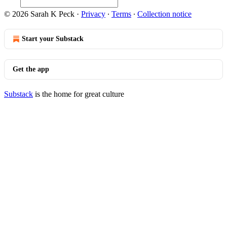
© 2026 Sarah K Peck
·
Privacy
∙
Terms
∙
Collection notice
Start your Substack
Get the app
Substack
is the home for great culture