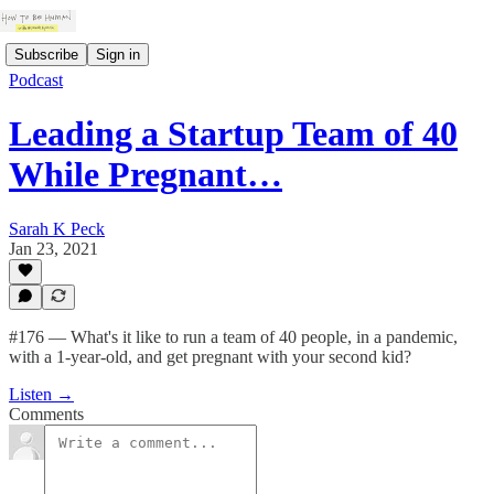
Subscribe
Sign in
Podcast
Leading a Startup Team of 40
While Pregnant…
Sarah K Peck
Jan 23, 2021
#176 — What's it like to run a team of 40 people, in a pandemic,
with a 1-year-old, and get pregnant with your second kid?
Listen →
Comments