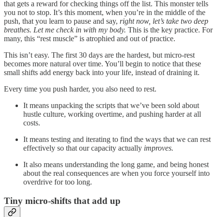
that gets a reward for checking things off the list. This monster tells
you not to stop. It’s this moment, when you’re in the middle of the
push, that you learn to pause and say,
right now, let’s take two deep
breathes. Let me check in with my body.
This is the key practice. For
many, this “rest muscle” is atrophied and out of practice.
This isn’t easy. The first 30 days are the hardest, but micro-rest
becomes more natural over time. You’ll begin to notice that these
small shifts add energy back into your life, instead of draining it.
Every time you push harder, you also need to rest.
It means unpacking the scripts that we’ve been sold about
hustle culture, working overtime, and pushing harder at all
costs.
It means testing and iterating to find the ways that we can rest
effectively so that our capacity actually
improves.
It also means understanding the long game, and being honest
about the real consequences are when you force yourself into
overdrive for too long.
Tiny micro-shifts that add up