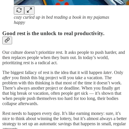
cozy curled up in bed reading a book in my pajamas
happy
Good rest is the unlock to real productivity.
Our culture doesn’t prioritize rest. It asks people to push harder, and
then replaces people when they burn out. In today’s world,
prioritizing rest is a radical act.
The biggest fallacy of rest is the idea that it will happen
later
. Only
after
you finish this big project will you take a vacation. The
problem with this thinking is that most of the time it doesn’t work
.
There’s always another project or deadline. When you finally get
that big break or vacation, often people get sick — it’s shown that
when people push themselves too hard for too long, their bodies
collapse afterwards.
Rest needs to happen every day. It’s like earning money: sure, it’s
nice to think about winning the lottery, but it’s almost always a better
strategy to set up an automatic savings that happens in small, regular
amounts.