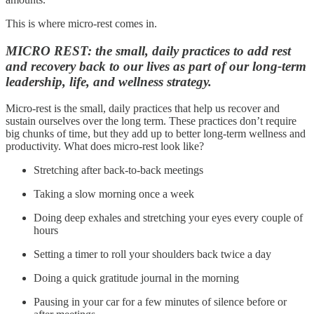
This is where micro-rest comes in.
MICRO REST: the small, daily practices to add rest
and recovery back to our lives as part of our long-term
leadership, life, and wellness strategy.
Micro-rest is the small, daily practices that help us recover and
sustain ourselves over the long term. These practices don’t require
big chunks of time, but they add up to better long-term wellness and
productivity. What does micro-rest look like?
Stretching after back-to-back meetings
Taking a slow morning once a week
Doing deep exhales and stretching your eyes every couple of
hours
Setting a timer to roll your shoulders back twice a day
Doing a quick gratitude journal in the morning
Pausing in your car for a few minutes of silence before or