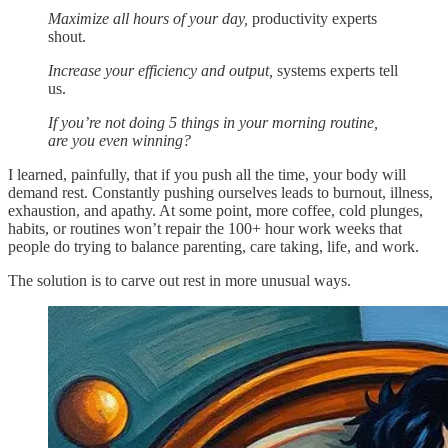
Maximize all hours of your day,
productivity experts
shout.
Increase your efficiency and output,
systems experts tell
us.
If you’re not doing 5 things in your morning routine,
are you even winning?
I learned, painfully, that if you push all the time, your body will
demand rest. Constantly pushing ourselves leads to burnout, illness,
exhaustion, and apathy. At some point, more coffee, cold plunges,
habits, or routines won’t repair the 100+ hour work weeks that
people do trying to balance parenting, care taking, life, and work.
The solution is to carve out rest in more unusual ways.