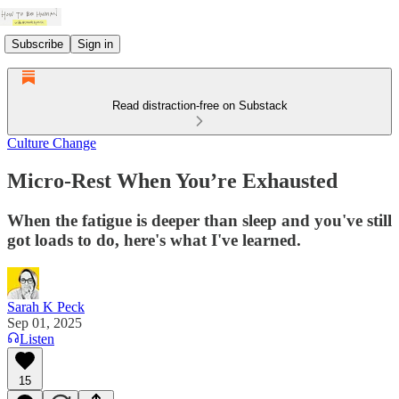
Subscribe
Sign in
Read distraction-free on Substack
Culture Change
Micro-Rest When You’re Exhausted
When the fatigue is deeper than sleep and you've still
got loads to do, here's what I've learned.
Sarah K Peck
Sep 01, 2025
Listen
15