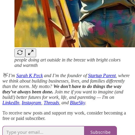
people doing art outside in the breeze with bright colors
and warmth
👋 I’m
Sarah K Peck
and I’m the founder of
Startup Parent
, where
we think about building businesses, lives, and families differently
than the norm. My motto?
We don’t have to do things the way
they’ve always been done.
Join me if you want to imagine (and
build!) better futures for work, life, and parenting — I'm on
LinkedIn,
Instagram
,
Threads
, and
BlueSky
.
To receive new posts and support my work, consider becoming a
free or paid subscriber.
Subscribe