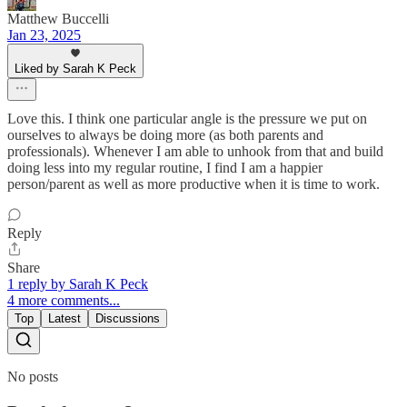
Matthew Buccelli
Jan 23, 2025
Liked by Sarah K Peck
Love this. I think one particular angle is the pressure we put on
ourselves to always be doing more (as both parents and
professionals). Whenever I am able to unhook from that and build
doing less into my regular routine, I find I am a happier
person/parent as well as more productive when it is time to work.
Reply
Share
1 reply by Sarah K Peck
4 more comments...
Top
Latest
Discussions
No posts