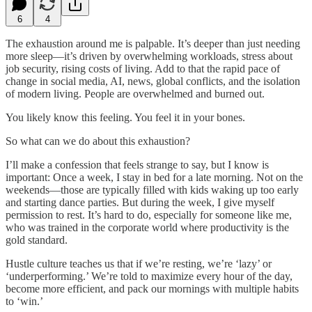
6
4
The exhaustion around me is palpable. It’s deeper than just needing
more sleep—it’s driven by overwhelming workloads, stress about
job security, rising costs of living. Add to that the rapid pace of
change in social media, AI, news, global conflicts, and the isolation
of modern living. People are overwhelmed and burned out.
You likely know this feeling. You feel it in your bones.
So what can we do about this exhaustion?
I’ll make a confession that feels strange to say, but I know is
important: Once a week, I stay in bed for a late morning. Not on the
weekends—those are typically filled with kids waking up too early
and starting dance parties. But during the week, I give myself
permission to rest. It’s hard to do, especially for someone like me,
who was trained in the corporate world where productivity is the
gold standard.
Hustle culture teaches us that if we’re resting, we’re ‘lazy’ or
‘underperforming.’ We’re told to maximize every hour of the day,
become more efficient, and pack our mornings with multiple habits
to ‘win.’