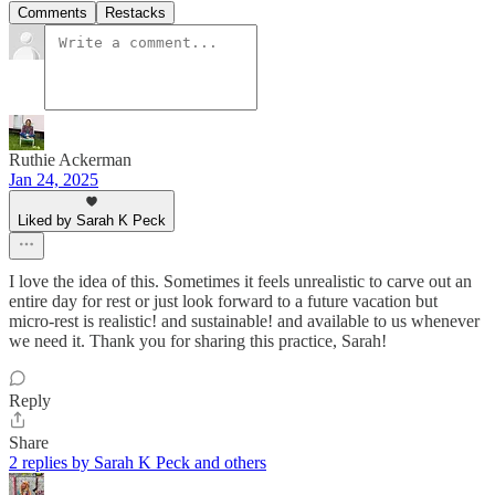
Comments
Restacks
Ruthie Ackerman
Jan 24, 2025
Liked by Sarah K Peck
I love the idea of this. Sometimes it feels unrealistic to carve out an
entire day for rest or just look forward to a future vacation but
micro-rest is realistic! and sustainable! and available to us whenever
we need it. Thank you for sharing this practice, Sarah!
Reply
Share
2 replies by Sarah K Peck and others