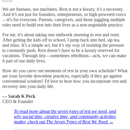
We are humans, not machines. Rest is not a luxury, it’s a necessity.
And it’s not just for founders, entrepreneurs, or high-powered execs
—it’s for everyone. Parents, caregivers, and those juggling multiple
roles need to build rest into their lives as a non-negotiable practice.
For me, it’s about taking one midweek morning to rest and reset.
After getting the kids off to school, I jump back into bed, sip tea,
and relax. It’s a simple act, but it’s my way of resisting the pressure
to constantly push. Rest doesn’t have to be a luxury reserved for
vacations. Through tiny—sometimes rebellious—acts, we can make
it part of our daily lives.
How do you carve out moments of rest in your own schedule? What
are your favorite downtime practices, especially if they go against
conventional wisdom? I'd love to hear how you incorporate rest and
recovery into your daily life.
— Sarah K Peck
CEO & Founder
To read more about the seven types of rest we need, and
why social time, creative time, and community activities
matter, check out The Seven Types of Rest We Need →