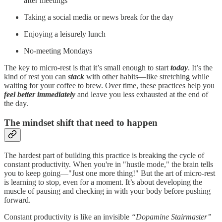
after meetings
Taking a social media or news break for the day
Enjoying a leisurely lunch
No-meeting Mondays
The key to micro-rest is that it’s small enough to start
today
. It’s the
kind of rest you can
stack
with other habits—like stretching while
waiting for your coffee to brew. Over time, these practices help you
feel better immediately
and leave you less exhausted at the end of
the day.
The mindset shift that need to happen
The hardest part of building this practice is breaking the cycle of
constant productivity. When you're in "hustle mode," the brain tells
you to keep going—"Just one more thing!" But the art of micro-rest
is learning to stop, even for a moment. It’s about developing the
muscle of pausing and checking in with your body before pushing
forward.
Constant productivity is like an invisible
“Dopamine Stairmaster”