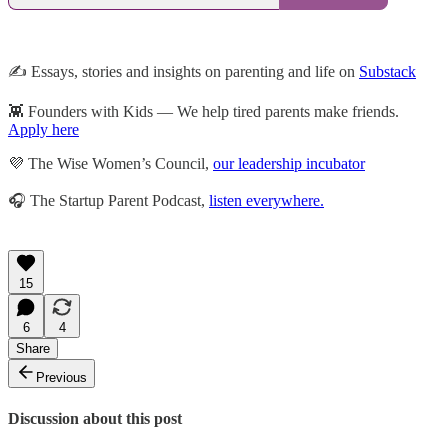
✍️ Essays, stories and insights on parenting and life on
Substack
👾 Founders with Kids — We help tired parents make friends.
Apply here
💜 The Wise Women’s Council,
our leadership incubator
🎧 The Startup Parent Podcast,
listen everywhere.
15
6
4
Share
Previous
Discussion about this post