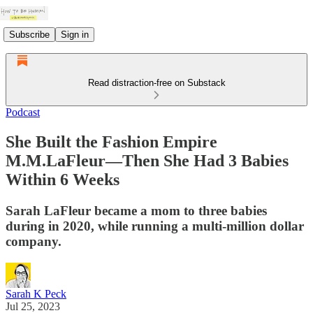
Subscribe
Sign in
Read distraction-free on Substack
Podcast
She Built the Fashion Empire
M.M.LaFleur—Then She Had 3 Babies
Within 6 Weeks
Sarah LaFleur became a mom to three babies
during in 2020, while running a multi-million dollar
company.
Sarah K Peck
Jul 25, 2023