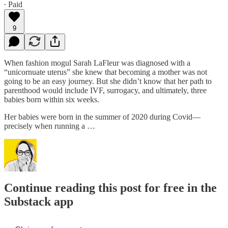
∙ Paid
9
When fashion mogul Sarah LaFleur was diagnosed with a
“unicornuate uterus” she knew that becoming a mother was not
going to be an easy journey. But she didn’t know that her path to
parenthood would include IVF, surrogacy, and ultimately, three
babies born within six weeks.
Her babies were born in the summer of 2020 during Covid—
precisely when running a …
Continue reading this post for free in the
Substack app