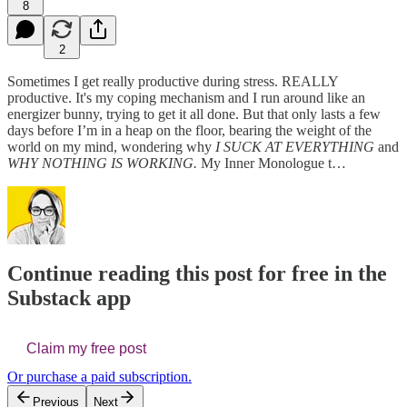
8
2
Sometimes I get really productive during stress. REALLY
productive. It's my coping mechanism and I run around like an
energizer bunny, trying to get it all done. But that only lasts a few
days before I’m in a heap on the floor, bearing the weight of the
world on my mind, wondering why
I SUCK AT EVERYTHING
and
WHY NOTHING IS WORKING.
My Inner Monologue t…
Continue reading this post for free in the
Substack app
Claim my free post
Or purchase a paid subscription.
Previous
Next