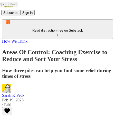
Subscribe
Sign in
Read distraction-free on Substack
How We Think
Areas Of Control: Coaching Exercise to
Reduce and Sort Your Stress
How three piles can help you find some relief during
times of stress
Sarah K Peck
Feb 19, 2025
∙ Paid