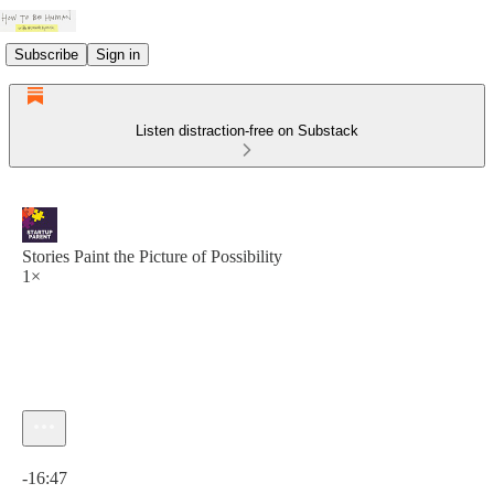
Subscribe
Sign in
Listen distraction-free on Substack
Stories Paint the Picture of Possibility
1×
Current time: 0:00 / Total time: -16:47
-16:47