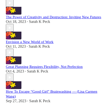
The Power of Creativity and Destruction: Inviting New Futures
Oct 18, 2023
Sarah K Peck
•
Envision a New World of Work
Oct 11, 2023
Sarah K Peck
•
Great Planning Requires Flexibility, Not Perfection
Oct 4, 2023
Sarah K Peck
•
How To Escape “Good Girl” Brainwashing — (Lisa Carmen
Wang)
Sep 27, 2023
Sarah K Peck
•