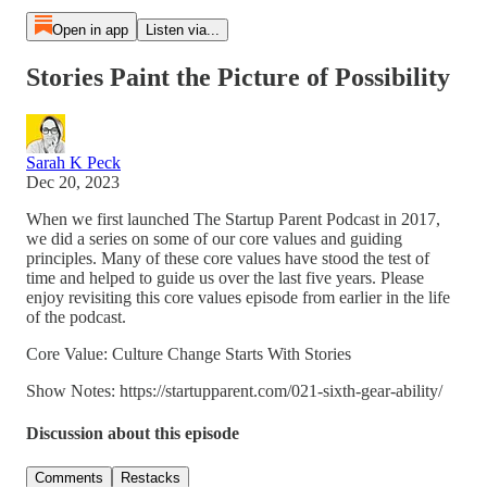
Open in app
Listen via...
Stories Paint the Picture of Possibility
Sarah K Peck
Dec 20, 2023
When we first launched The Startup Parent Podcast in 2017,
we did a series on some of our core values and guiding
principles. Many of these core values have stood the test of
time and helped to guide us over the last five years. Please
enjoy revisiting this core values episode from earlier in the life
of the podcast.
Core Value: Culture Change Starts With Stories
Show Notes: https://startupparent.com/021-sixth-gear-ability/
Discussion about this episode
Comments
Restacks