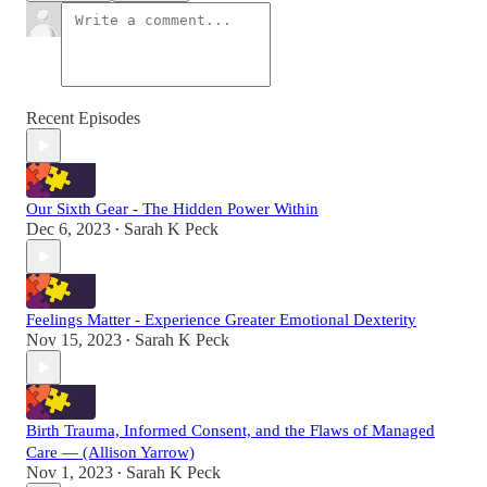
Recent Episodes
Our Sixth Gear - The Hidden Power Within
Dec 6, 2023
Sarah K Peck
•
Feelings Matter - Experience Greater Emotional Dexterity
Nov 15, 2023
Sarah K Peck
•
Birth Trauma, Informed Consent, and the Flaws of Managed
Care — (Allison Yarrow)
Nov 1, 2023
Sarah K Peck
•