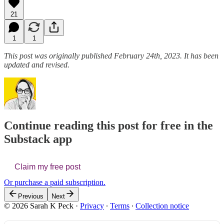
21
1
1
This post was originally published February 24th, 2023. It has been
updated and revised.
Continue reading this post for free in the
Substack app
Claim my free post
Or purchase a paid subscription.
Previous
Next
© 2026 Sarah K Peck
·
Privacy
∙
Terms
∙
Collection notice