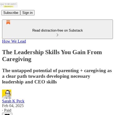
Subscribe
Sign in
Read distraction-free on Substack
How We Lead
The Leadership Skills You Gain From
Caregiving
The untapped potential of parenting + caregiving as
a clear path towards developing necessary
leadership and CEO skills
Sarah K Peck
Feb 04, 2025
∙ Paid