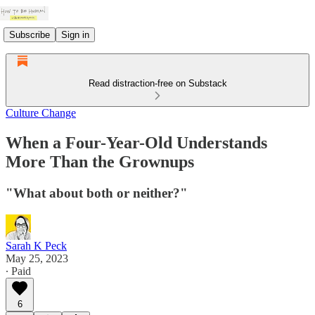
Subscribe
Sign in
Read distraction-free on Substack
Culture Change
When a Four-Year-Old Understands
More Than the Grownups
"What about both or neither?"
Sarah K Peck
May 25, 2023
∙ Paid
6