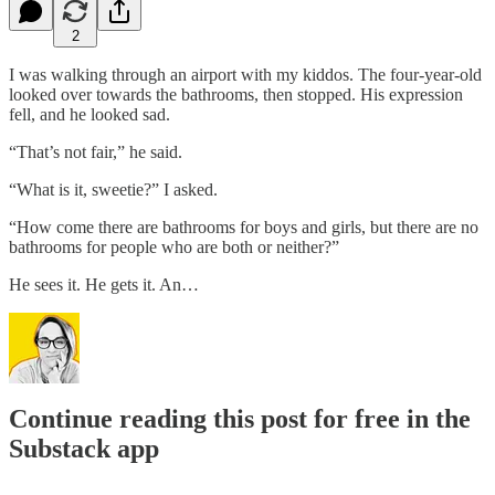
2
I was walking through an airport with my kiddos. The four-year-old
looked over towards the bathrooms, then stopped. His expression
fell, and he looked sad.
“That’s not fair,” he said.
“What is it, sweetie?” I asked.
“How come there are bathrooms for boys and girls, but there are no
bathrooms for people who are both or neither?”
He sees it. He gets it. An…
Continue reading this post for free in the
Substack app