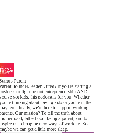
Startup Parent
Parent, founder, leader... tired? If you're starting a
business or figuring out entrepreneurship AND
you've got kids, this podcast is for you. Whether
you're thinking about having kids or you're in the
mayhem already, we're here to support working
parents. Our mission? To tell the truth about
motherhood, fatherhood, being a parent, and to
inspire us to imagine new ways of working. So
maybe we can get a little more sleep.