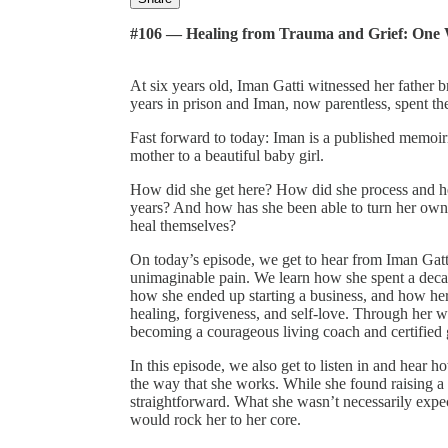
#106 — Healing from Trauma and Grief: One
At six years old, Iman Gatti witnessed her father 
years in prison and Iman, now parentless, spent the
Fast forward to today: Iman is a published memoirist
mother to a beautiful baby girl.
How did she get here? How did she process and he
years? And how has she been able to turn her own
heal themselves?
On today’s episode, we get to hear from Iman Gatti
unimaginable pain. We learn how she spent a decad
how she ended up starting a business, and how he
healing, forgiveness, and self-love. Through her w
becoming a courageous living coach and certified gr
In this episode, we also get to listen in and he
the way that she works. While she found raising a 
straightforward. What she wasn’t necessarily ex
would rock her to her core.