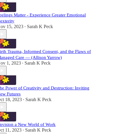
eelings Matter - Experience Greater Emotional
exterity
ov 15, 2023
Sarah K Peck
•
irth Trauma, Informed Consent, and the Flaws of
anaged Care — (Allison Yarrow)
ov 1, 2023
Sarah K Peck
•
he Power of Creativity and Destruction: Inviting
ew Futures
ct 18, 2023
Sarah K Peck
•
nvision a New World of Work
ct 11, 2023
Sarah K Peck
•