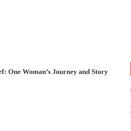
ef: One Woman’s Journey and Story