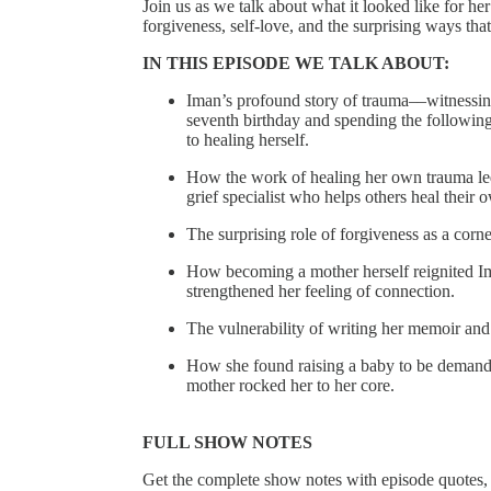
Join us as we talk about what it looked like for h
forgiveness, self-love, and the surprising ways tha
IN THIS EPISODE WE TALK ABOUT:
Iman’s profound story of trauma––witnessing
seventh birthday and spending the followin
to healing herself.
How the work of healing her own trauma led
grief specialist who helps others heal their 
The surprising role of forgiveness as a corn
How becoming a mother herself reignited Ima
strengthened her feeling of connection.
The vulnerability of writing her memoir and 
How she found raising a baby to be demandi
mother rocked her to her core.
FULL SHOW NOTES
Get the complete show notes with episode quotes,