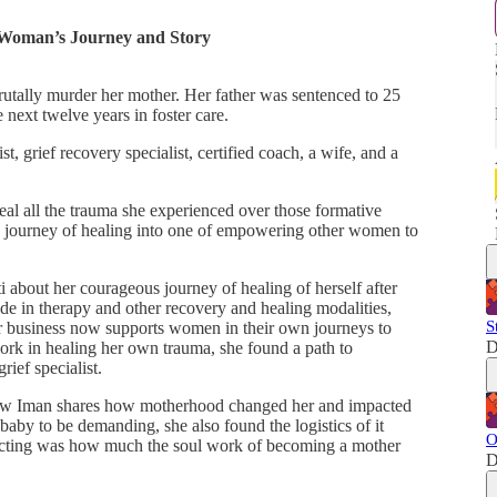
 Woman’s Journey and Story
brutally murder her mother. Her father was sentenced to 25
 next twelve years in foster care.
, grief recovery specialist, certified coach, a wife, and a
al all the trauma she experienced over those formative
 journey of healing into one of empowering other women to
 about her courageous journey of healing of herself after
e in therapy and other recovery and healing modalities,
S
r business now supports women in their own journeys to
D
ork in healing her own trauma, she found a path to
ief specialist.
ar how Iman shares how motherhood changed her and impacted
baby to be demanding, she also found the logistics of it
O
pecting was how much the soul work of becoming a mother
D