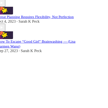
reat Planning Requires Flexibility, Not Perfection
ct 4, 2023
Sarah K Peck
•
ow To Escape “Good Girl” Brainwashing — (Lisa
armen Wang)
ep 27, 2023
Sarah K Peck
•