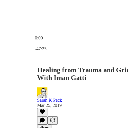
0:00
Current time: 0:00 / Total time: -47:25
-47:25
Healing from Trauma and Gri
With Iman Gatti
Sarah K Peck
Mar 25, 2019
Share