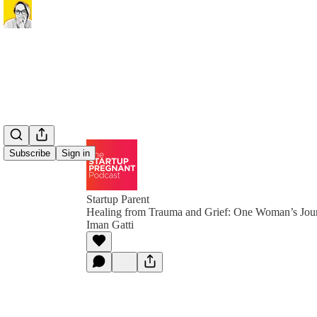
Subscribe
Sign in
Startup Parent
Healing from Trauma and Grief: One Woman’s Jou
Iman Gatti