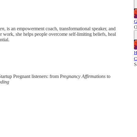
G
O
en
, is an empowerment coach, transformational speaker, and
 work, she helps people overcome self-limiting beliefs, heal
ntial.
H
C
S
tartup Pregnant listeners: from P
regnancy Affirmations
to
ading