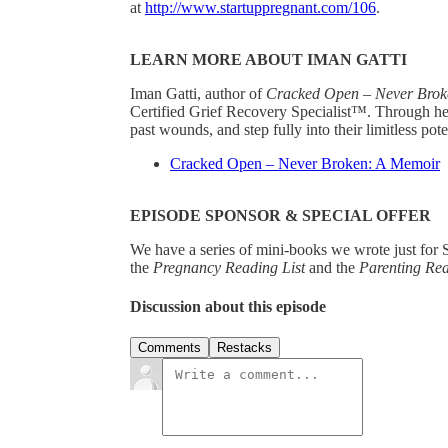
at
http://www.startuppregnant.com/106
.
LEARN MORE ABOUT IMAN GATTI
Iman Gatti, author of
Cracked Open – Never Brok
Certified Grief Recovery Specialist™. Through her
past wounds, and step fully into their limitless pote
Cracked Open – Never Broken: A Memoir
EPISODE SPONSOR & SPECIAL OFFER
We have a series of mini-books we wrote just for S
the
Pregnancy Reading List
and the
Parenting Re
Discussion about this episode
Comments
Restacks