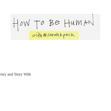
rney and Story With