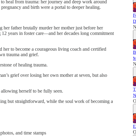
er to heal from trauma: her journey and deep work around
t pregnancy and birth were a portal to deeper healing.
F
D
N
 her father brutally murder her mother just before her
g 12 years in foster care––and her decades long commitment
 her to become a courageous living coach and certified
B
own trauma and grief.
M
N
erstone of healing trauma.
n’s grief over losing her own mother at seven, but also
T
allowing herself to be fully seen.
N
O
ng but straightforward, while the soul work of becoming a
E
O
 photos, and time stamps