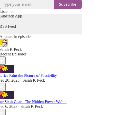
Subscribe
Listen on
Substack App
RSS Feed
Appears in episode
Sarah K Peck
Recent Episodes
tories Paint the Picture of Possibility
ec 20, 2023
Sarah K Peck
•
ur Sixth Gear - The Hidden Power Within
ec 6, 2023
Sarah K Peck
•