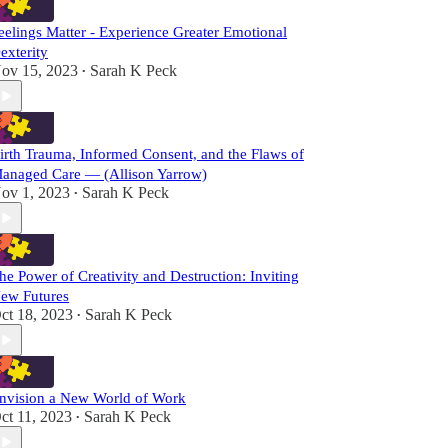
eelings Matter - Experience Greater Emotional
exterity
ov 15, 2023
Sarah K Peck
•
irth Trauma, Informed Consent, and the Flaws of
anaged Care — (Allison Yarrow)
ov 1, 2023
Sarah K Peck
•
he Power of Creativity and Destruction: Inviting
ew Futures
ct 18, 2023
Sarah K Peck
•
nvision a New World of Work
ct 11, 2023
Sarah K Peck
•