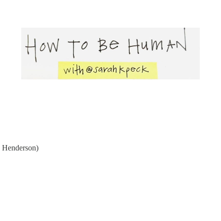
 Henderson)