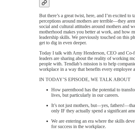
But there’s a great twist, here, and I’m excited to 
perceptions around mothers are terrible—they aren’t
social and cultural attitudes around mothers and
motherhood makes you better at work, and how mot
leadership skills. We previously touched on this
get to dig in even deeper.
Today I talk with Amy Henderson, CEO and Co-fo
leaders are sharing about the reality of working mo
people with. Tendlab’s mission is to help compani
workplace in a way that benefits every employee 
IN TODAY’S EPISODE, WE TALK ABOUT
How parenthood has the potential to transform
lives, but particularly in our careers.
It’s not just mothers, but—yes, fathers!—tha
only IF they actually spend a significant am
We are entering an era where the skills deve
for success in the workplace.