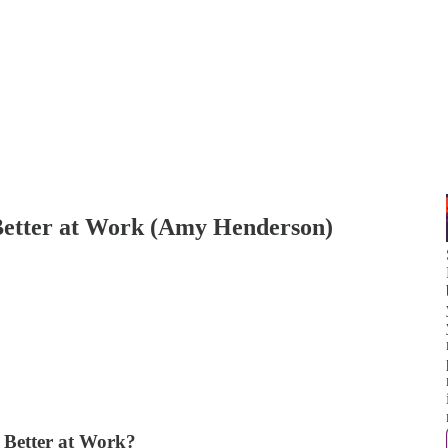
etter at Work (Amy Henderson)
Better at Work?