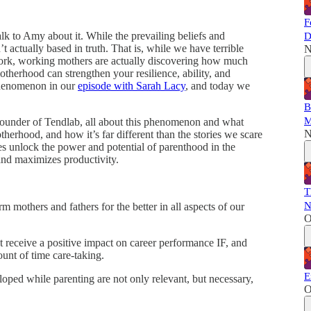
F
talk to Amy about it. While the prevailing beliefs and
D
 actually based in truth. That is, while we have terrible
N
 work, working mothers are actually discovering how much
herhood can strengthen your resilience, ability, and
 phenomenon in our
episode with Sarah Lacy
, and today we
B
M
under of Tendlab, all about this phenomenon and what
N
therhood, and how it’s far different than the stories we scare
es unlock the power and potential of parenthood in the
and maximizes productivity.
T
N
 mothers and fathers for the better in all aspects of our
O
t receive a positive impact on career performance IF, and
ount of time care-taking.
E
loped while parenting are not only relevant, but necessary,
O