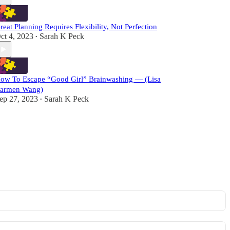
reat Planning Requires Flexibility, Not Perfection
ct 4, 2023
Sarah K Peck
•
ow To Escape “Good Girl” Brainwashing — (Lisa
armen Wang)
ep 27, 2023
Sarah K Peck
•