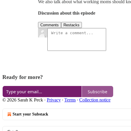
We also talk about what working moms should k
Discussion about this episode
Comments
Restacks
Ready for more?
Subscribe
© 2026 Sarah K Peck
·
Privacy
∙
Terms
∙
Collection notice
Start your Substack