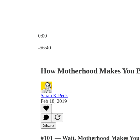
0:00
Current time: 0:00 / Total time: -56:40
-56:40
How Motherhood Makes You B
Sarah K Peck
Feb 18, 2019
Share
#101 — Wait, Motherhood Makes You 