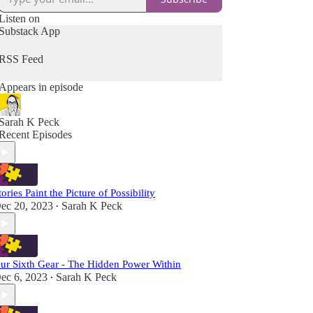
Listen on
Substack App
RSS Feed
Appears in episode
Sarah K Peck
Recent Episodes
tories Paint the Picture of Possibility
ec 20, 2023
Sarah K Peck
•
ur Sixth Gear - The Hidden Power Within
ec 6, 2023
Sarah K Peck
•