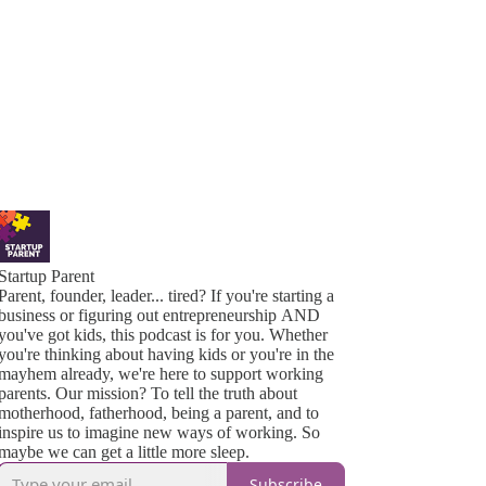
Startup Parent
Parent, founder, leader... tired? If you're starting a
business or figuring out entrepreneurship AND
you've got kids, this podcast is for you. Whether
you're thinking about having kids or you're in the
mayhem already, we're here to support working
parents. Our mission? To tell the truth about
motherhood, fatherhood, being a parent, and to
inspire us to imagine new ways of working. So
maybe we can get a little more sleep.
Subscribe