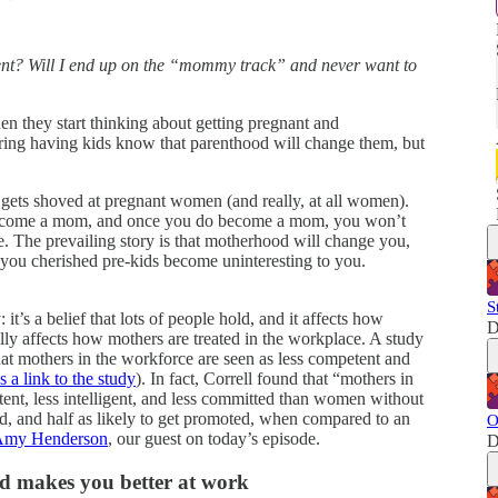
ent? Will I end up on the “mommy track” and never want to
n they start thinking about getting pregnant and
ring having kids know that parenthood will change them, but
t gets shoved at pregnant women (and really, at all women).
 become a mom, and once you do become a mom, you won’t
. The prevailing story is that motherhood will change you,
you cherished pre-kids become uninteresting to you.
S
it’s a belief that lots of people hold, and it affects how
D
lly affects how mothers are treated in the workplace. A study
hat mothers in the workforce are seen as less competent and
s a link to the study
). In fact, Correll found that “mothers in
etent, less intelligent, and less committed than women without
red, and half as likely to get promoted, when compared to an
O
 Amy Henderson
, our guest on today’s episode.
D
d makes you better at work