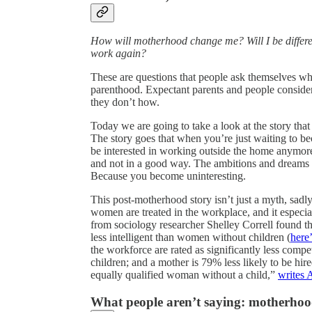
How will motherhood change me? Will I be differ
work again?
These are questions that people ask themselves whe
parenthood. Expectant parents and people conside
they don’t how.
Today we are going to take a look at the story tha
The story goes that when you’re just waiting to
be interested in working outside the home anymore
and not in a good way. The ambitions and dreams 
Because you become uninteresting.
This post-motherhood story isn’t just a myth, sadly: 
women are treated in the workplace, and it especia
from sociology researcher Shelley Correll found t
less intelligent than women without children (
here’
the workforce are rated as significantly less comp
children; and a mother is 79% less likely to be hi
equally qualified woman without a child,”
writes
What people aren’t saying: motherhoo