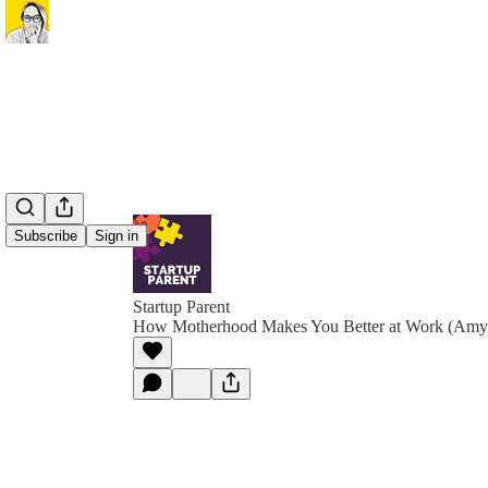
Subscribe
Sign in
Startup Parent
How Motherhood Makes You Better at Work (Amy