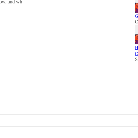
now, and wh
G
O
H
C
S