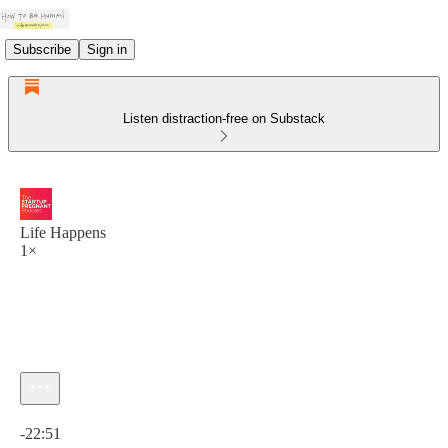
Subscribe
Sign in
Listen distraction-free on Substack
Life Happens
1×
Current time: 0:00 / Total time: -22:51
-22:51