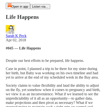
Open in app
Listen via...
Life Happens
Sarah K Peck
Apr 02, 2018
#045 — Life Happens
Despite our best efforts to be prepared, life happens.
Case in point, I planned a trip to be there for my sister during
her birth, but Baby was working on his own timeline and had
yet to arrive at the end of my scheduled week in the Bay area.
Society claims to value flexibility and laud the ability to adjust
on the fly, yet somehow when it comes to pregnancy and birth,
we view it as an inconvenience. What if we learned to see the
unpredictability of it all as an opportunity—to gather data,
make projections and then pivot as necessary? What if we
stopped trying to maintain such a tight grip on control and