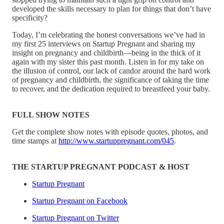
developed the skills necessary to plan for things that don’t have
specificity?
Today, I’m celebrating the honest conversations we’ve had in
my first 25 interviews on Startup Pregnant and sharing my
insight on pregnancy and childbirth—being in the thick of it
again with my sister this past month. Listen in for my take on
the illusion of control, our lack of candor around the hard work
of pregnancy and childbirth, the significance of taking the time
to recover, and the dedication required to breastfeed your baby.
FULL SHOW NOTES
Get the complete show notes with episode quotes, photos, and
time stamps at
http://www.startuppregnant.com/045
.
THE STARTUP PREGNANT PODCAST & HOST
Startup Pregnant
Startup Pregnant on Facebook
Startup Pregnant on Twitter