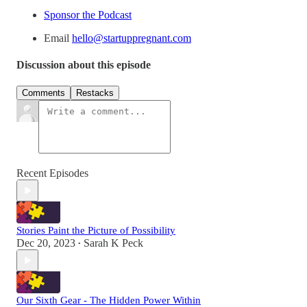
Sponsor the Podcast
Email
hello@startuppregnant.com
Discussion about this episode
Comments
Restacks
Recent Episodes
Stories Paint the Picture of Possibility
Dec 20, 2023
Sarah K Peck
•
Our Sixth Gear - The Hidden Power Within