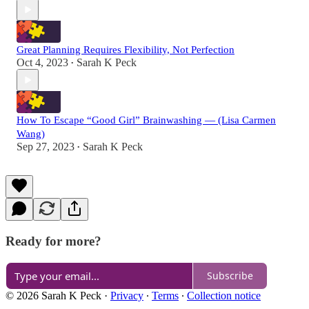
Great Planning Requires Flexibility, Not Perfection
Oct 4, 2023
Sarah K Peck
•
How To Escape “Good Girl” Brainwashing — (Lisa Carmen
Wang)
Sep 27, 2023
Sarah K Peck
•
Ready for more?
Subscribe
© 2026 Sarah K Peck
·
Privacy
∙
Terms
∙
Collection notice