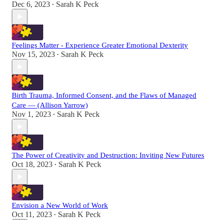
Dec 6, 2023
Sarah K Peck
•
Feelings Matter - Experience Greater Emotional Dexterity
Nov 15, 2023
Sarah K Peck
•
Birth Trauma, Informed Consent, and the Flaws of Managed
Care — (Allison Yarrow)
Nov 1, 2023
Sarah K Peck
•
The Power of Creativity and Destruction: Inviting New Futures
Oct 18, 2023
Sarah K Peck
•
Envision a New World of Work
Oct 11, 2023
Sarah K Peck
•