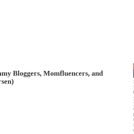
my Bloggers, Momfluencers, and
rsen)