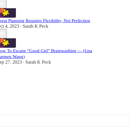
reat Planning Requires Flexibility, Not Perfection
ct 4, 2023
Sarah K Peck
•
ow To Escape “Good Girl” Brainwashing — (Lisa
armen Wang)
ep 27, 2023
Sarah K Peck
•