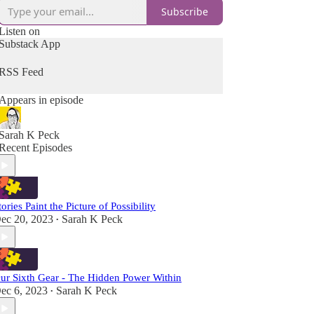
Subscribe
Listen on
Substack App
RSS Feed
Appears in episode
Sarah K Peck
Recent Episodes
tories Paint the Picture of Possibility
ec 20, 2023
Sarah K Peck
•
ur Sixth Gear - The Hidden Power Within
ec 6, 2023
Sarah K Peck
•