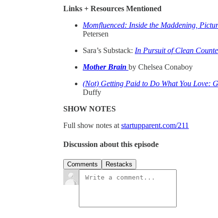
Links + Resources Mentioned
Momfluenced: Inside the Maddening, Pictur
Petersen
Sara’s Substack:
In Pursuit of Clean Counte
Mother Brain
by Chelsea Conaboy
(Not) Getting Paid to Do What You Love: G
Duffy
SHOW NOTES
Full show notes at
startupparent.com/211
Discussion about this episode
Comments
Restacks