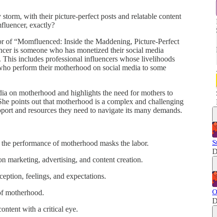
orm, with their picture-perfect posts and relatable content
fluencer, exactly?
hor of “Momfluenced: Inside the Maddening, Picture-Perfect
er is someone who has monetized their social media
 This includes professional influencers whose livelihoods
who perform their motherhood on social media to some
edia on motherhood and highlights the need for mothers to
 She points out that motherhood is a complex and challenging
support and resources they need to navigate its many demands.
S
the performance of motherhood masks the labor.
D
n marketing, advertising, and content creation.
ception, feelings, and expectations.
O
 of motherhood.
D
ntent with a critical eye.