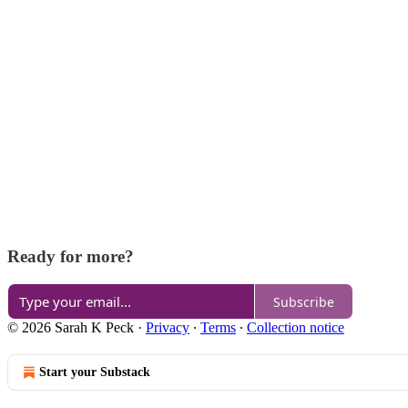
Ready for more?
Subscribe
© 2026 Sarah K Peck
·
Privacy
∙
Terms
∙
Collection notice
Start your Substack