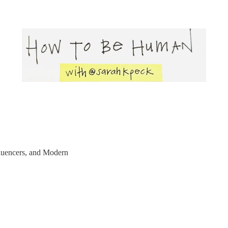
uencers, and Modern