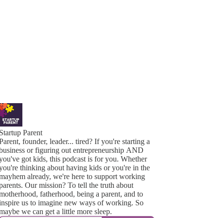
Startup Parent
Parent, founder, leader... tired? If you're starting a
business or figuring out entrepreneurship AND
you've got kids, this podcast is for you. Whether
you're thinking about having kids or you're in the
mayhem already, we're here to support working
parents. Our mission? To tell the truth about
motherhood, fatherhood, being a parent, and to
inspire us to imagine new ways of working. So
maybe we can get a little more sleep.