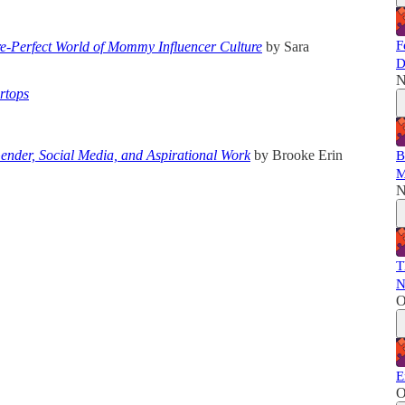
F
e-Perfect World of Mommy Influencer Culture
by Sara
D
N
rtops
ender, Social Media, and Aspirational Work
by Brooke Erin
B
M
N
T
N
O
E
O