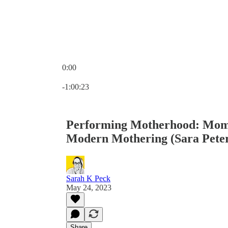
0:00
Current time: 0:00 / Total time: -1:00:23
-1:00:23
Performing Motherhood: Mom
Modern Mothering (Sara Pete
Sarah K Peck
May 24, 2023
Share