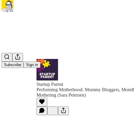
Subscribe
Sign in
Startup Parent
Performing Motherhood: Mommy Bloggers, Momfl
Mothering (Sara Petersen)