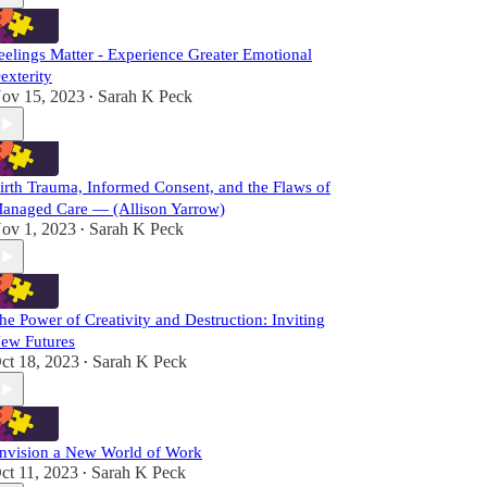
eelings Matter - Experience Greater Emotional
exterity
ov 15, 2023
Sarah K Peck
•
irth Trauma, Informed Consent, and the Flaws of
anaged Care — (Allison Yarrow)
ov 1, 2023
Sarah K Peck
•
he Power of Creativity and Destruction: Inviting
ew Futures
ct 18, 2023
Sarah K Peck
•
nvision a New World of Work
ct 11, 2023
Sarah K Peck
•