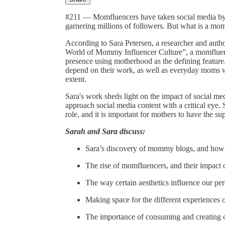
#211 — Momfluencers have taken social media by st
garnering millions of followers. But what is a mom
According to Sara Petersen, a researcher and aut
World of Mommy Influencer Culture”, a momfluenc
presence using motherhood as the defining feature.
depend on their work, as well as everyday moms 
extent.
Sara's work sheds light on the impact of social m
approach social media content with a critical eye.
role, and it is important for mothers to have the 
Sarah and Sara discuss:
Sara’s discovery of mommy blogs, and how 
The rise of momfluencers, and their impact o
The way certain aesthetics influence our per
Making space for the different experiences
The importance of consuming and creating co