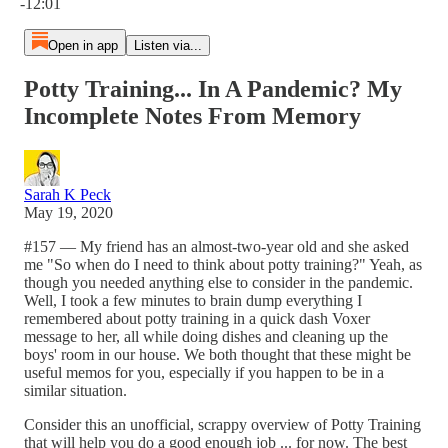
-12:01
Open in app
Listen via...
Potty Training... In A Pandemic? My
Incomplete Notes From Memory
Sarah K Peck
May 19, 2020
#157 — My friend has an almost-two-year old and she asked
me "So when do I need to think about potty training?" Yeah, as
though you needed anything else to consider in the pandemic.
Well, I took a few minutes to brain dump everything I
remembered about potty training in a quick dash Voxer
message to her, all while doing dishes and cleaning up the
boys' room in our house. We both thought that these might be
useful memos for you, especially if you happen to be in a
similar situation.
Consider this an unofficial, scrappy overview of Potty Training
that will help you do a good enough job ... for now. The best