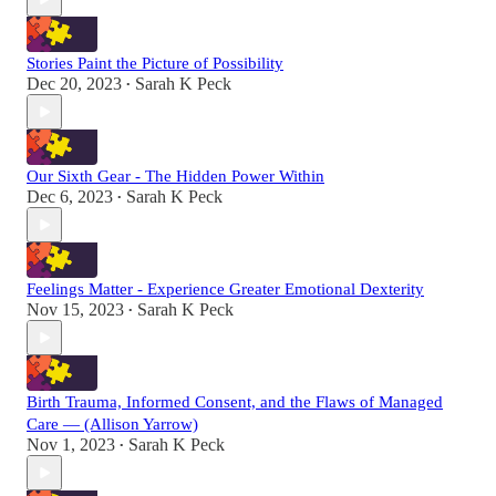
Stories Paint the Picture of Possibility
Dec 20, 2023
Sarah K Peck
•
Our Sixth Gear - The Hidden Power Within
Dec 6, 2023
Sarah K Peck
•
Feelings Matter - Experience Greater Emotional Dexterity
Nov 15, 2023
Sarah K Peck
•
Birth Trauma, Informed Consent, and the Flaws of Managed
Care — (Allison Yarrow)
Nov 1, 2023
Sarah K Peck
•