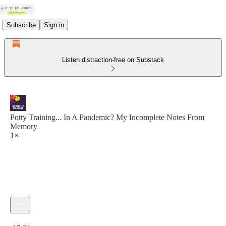
Subscribe
Sign in
Listen distraction-free on Substack
Potty Training... In A Pandemic? My Incomplete Notes From
Memory
1×
Current time: 0:00 / Total time: -12:01