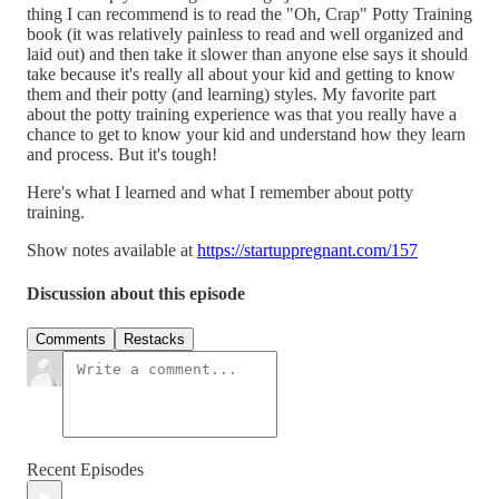
thing I can recommend is to read the "Oh, Crap" Potty Training
book (it was relatively painless to read and well organized and
laid out) and then take it slower than anyone else says it should
take because it's really all about your kid and getting to know
them and their potty (and learning) styles. My favorite part
about the potty training experience was that you really have a
chance to get to know your kid and understand how they learn
and process. But it's tough!
Here's what I learned and what I remember about potty
training.
Show notes available at
https://startuppregnant.com/157
Discussion about this episode
Comments
Restacks
Recent Episodes