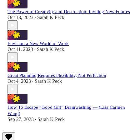
The Power of Creativity and Destruction: Inviting New Futures
Oct 18, 2023
Sarah K Peck
•
Envision a New World of Work
Oct 11, 2023
Sarah K Peck
•
Great Planning Requires Flexibility, Not Perfection
Oct 4, 2023
Sarah K Peck
•
How To Escape “Good Girl” Brainwashing — (Lisa Carmen
Wang)
Sep 27, 2023
Sarah K Peck
•