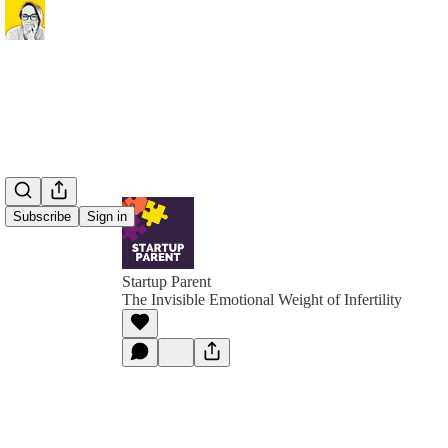
Subscribe
Sign in
Startup Parent
The Invisible Emotional Weight of Infertility