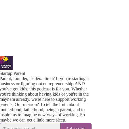
Startup Parent
Parent, founder, leader... tired? If you're starting a
business or figuring out entrepreneurship AND
you've got kids, this podcast is for you. Whether
you're thinking about having kids or you're in the
mayhem already, we're here to support working
parents. Our mission? To tell the truth about
motherhood, fatherhood, being a parent, and to
inspire us to imagine new ways of working. So
maybe we can get a little more sleep.
Subscribe