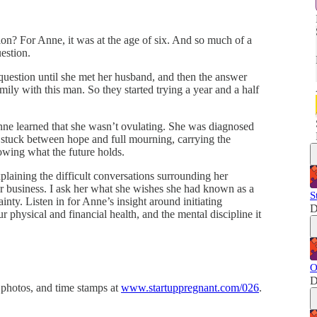
on? For Anne, it was at the age of six. And so much of a
uestion.
estion until she met her husband, and then the answer
ly with this man. So they started trying a year and a half
 Anne learned that she wasn’t ovulating. She was diagnosed
f stuck between hope and full mourning, carrying the
owing what the future holds.
plaining the difficult conversations surrounding her
r business. I ask her what she wishes she had known as a
S
y. Listen in for Anne’s insight around initiating
D
ur physical and financial health, and the mental discipline it
O
D
 photos, and time stamps at
www.startuppregnant.com/026
.