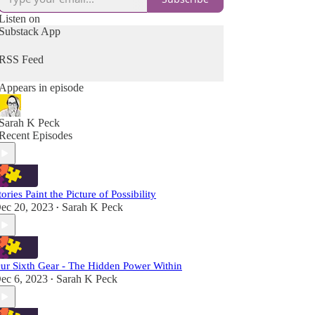
Listen on
Substack App
RSS Feed
Appears in episode
Sarah K Peck
Recent Episodes
tories Paint the Picture of Possibility
ec 20, 2023
Sarah K Peck
•
ur Sixth Gear - The Hidden Power Within
ec 6, 2023
Sarah K Peck
•