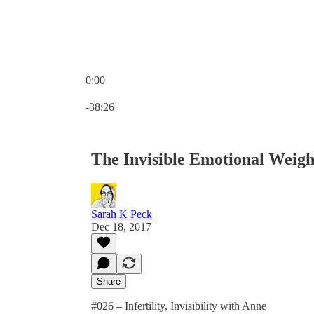
0:00
Current time: 0:00 / Total time: -38:26
-38:26
The Invisible Emotional Weight 
Sarah K Peck
Dec 18, 2017
Share
#026 – Infertility, Invisibility with Anne