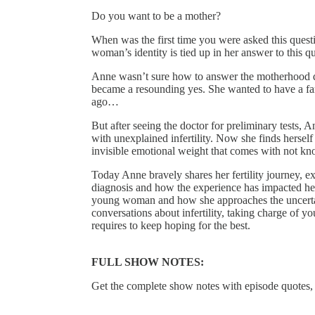
Do you want to be a mother?
When was the first time you were asked this questi
woman’s identity is tied up in her answer to this q
Anne wasn’t sure how to answer the motherhood qu
became a resounding yes. She wanted to have a fami
ago…
But after seeing the doctor for preliminary tests,
with unexplained infertility. Now she finds hersel
invisible emotional weight that comes with not kn
Today Anne bravely shares her fertility journey, ex
diagnosis and how the experience has impacted he
young woman and how she approaches the uncertaint
conversations about infertility, taking charge of yo
requires to keep hoping for the best.
FULL SHOW NOTES:
Get the complete show notes with episode quotes,