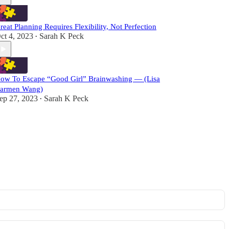
reat Planning Requires Flexibility, Not Perfection
ct 4, 2023
Sarah K Peck
•
ow To Escape “Good Girl” Brainwashing — (Lisa
armen Wang)
ep 27, 2023
Sarah K Peck
•