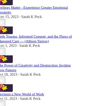
eelings Matter - Experience Greater Emotional
exterity
ov 15, 2023
Sarah K Peck
•
irth Trauma, Informed Consent, and the Flaws of
anaged Care — (Allison Yarrow)
ov 1, 2023
Sarah K Peck
•
he Power of Creativity and Destruction: Inviting
ew Futures
ct 18, 2023
Sarah K Peck
•
nvision a New World of Work
ct 11, 2023
Sarah K Peck
•