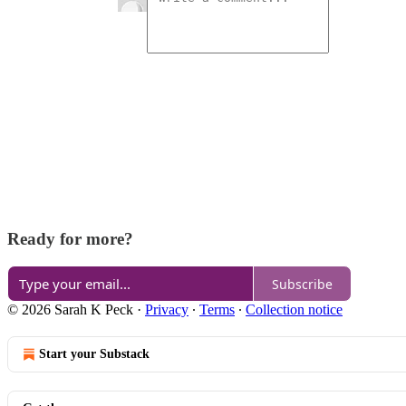
Ready for more?
Subscribe
© 2026 Sarah K Peck
·
Privacy
∙
Terms
∙
Collection notice
Start your Substack