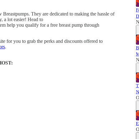
F
w Breastpumps. They are dedicated to making the hassle of
D
y, a lot easier! Head to
N
em help you qualify for a free breast pump through
ite for you to grab the perks and discounts offered to
ors
.
B
M
N
HOST:
T
N
O
E
O