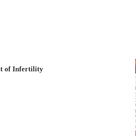
of Infertility