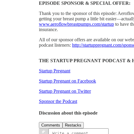
EPISODE SPONSOR & SPECIAL OFFER:
Thank you to the sponsor of this episode: Aeroflo
getting your breast pump a little bit easier—actuall
www.aeroflowbreastpumps.com/startup
to have th
insurance.
All of our sponsor offers are available on our webs
podcast listeners:
http://startuppregnant.com/spons
THE STARTUP PREGNANT PODCAST & 
Startup Pregnant
Startup Pregnant on Facebook
Startup Pregnant on Twitter
Sponsor the Podcast
Discussion about this episode
Comments
Restacks