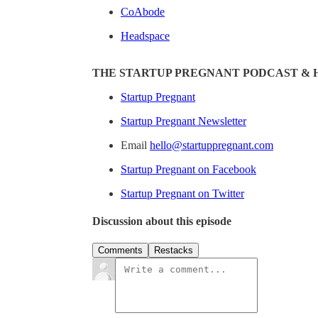
CoAbode
Headspace
THE STARTUP PREGNANT PODCAST & 
Startup Pregnant
Startup Pregnant Newsletter
Email
hello@startuppregnant.com
Startup Pregnant on Facebook
Startup Pregnant on Twitter
Discussion about this episode
Comments
Restacks