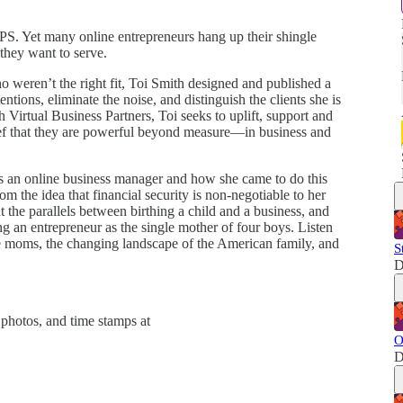
GPS. Yet many online entrepreneurs hang up their shingle
 they want to serve.
ho weren’t the right fit, Toi Smith designed and published a
tentions, eliminate the noise, and distinguish the clients she is
h Virtual Business Partners, Toi seeks to uplift, support and
lief that they are powerful beyond measure—in business and
as an online business manager and how she came to do this
m the idea that financial security is non-negotiable to her
t the parallels between birthing a child and a business, and
g an entrepreneur as the single mother of four boys. Listen
gle moms, the changing landscape of the American family, and
S
D
photos, and time stamps at
O
D