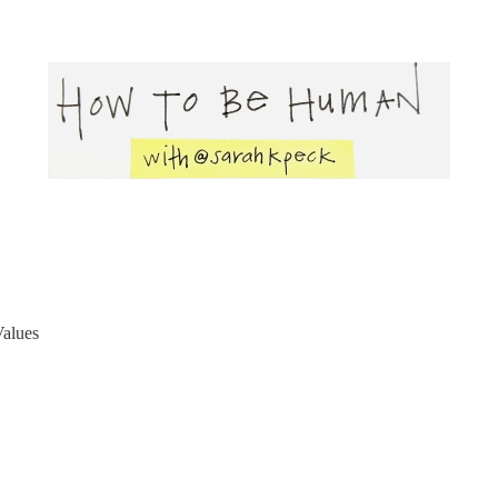
Values