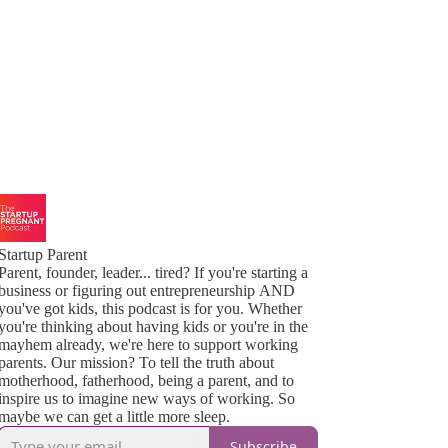
Startup Parent
Parent, founder, leader... tired? If you're starting a
business or figuring out entrepreneurship AND
you've got kids, this podcast is for you. Whether
you're thinking about having kids or you're in the
mayhem already, we're here to support working
parents. Our mission? To tell the truth about
motherhood, fatherhood, being a parent, and to
inspire us to imagine new ways of working. So
maybe we can get a little more sleep.
Subscribe