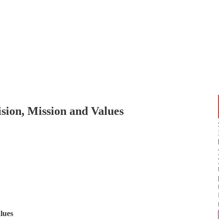
sion, Mission and Values
lues