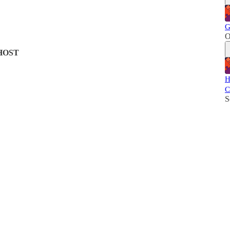
G
O
HOST
H
C
S