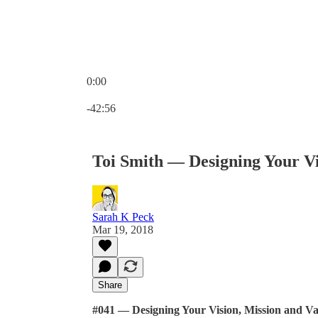
0:00
Current time: 0:00 / Total time: -42:56
-42:56
Toi Smith — Designing Your Vi
Sarah K Peck
Mar 19, 2018
Share
#041 — Designing Your Vision, Mission and Va