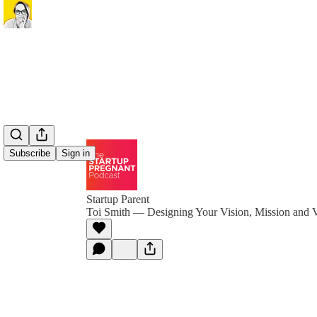
Subscribe
Sign in
Startup Parent
Toi Smith — Designing Your Vision, Mission and 