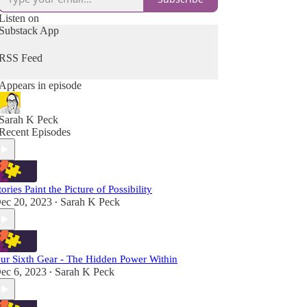
Listen on
Substack App
RSS Feed
Appears in episode
Sarah K Peck
Recent Episodes
tories Paint the Picture of Possibility
ec 20, 2023
Sarah K Peck
•
ur Sixth Gear - The Hidden Power Within
ec 6, 2023
Sarah K Peck
•