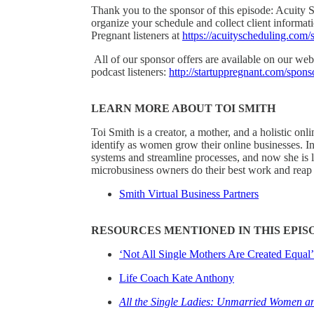
Thank you to the sponsor of this episode: Acuity S
organize your schedule and collect client informati
Pregnant listeners at
https://acuityscheduling.com/
All of our sponsor offers are available on our webs
podcast listeners:
http://startuppregnant.com/spons
LEARN MORE ABOUT TOI SMITH
Toi Smith is a creator, a mother, and a holistic
identify as women grow their online businesses. In
systems and streamline processes, and now she is l
microbusiness owners do their best work and reap t
Smith Virtual Business Partners
RESOURCES MENTIONED IN THIS EPIS
‘Not All Single Mothers Are Created Equal’
Life Coach Kate Anthony
All the Single Ladies: Unmarried Women an