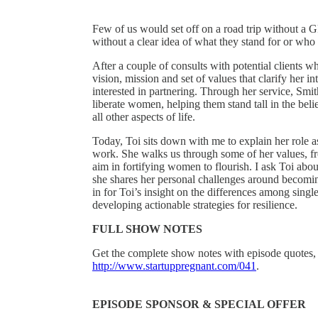
Few of us would set off on a road trip without a 
without a clear idea of what they stand for or who
After a couple of consults with potential clients w
vision, mission and set of values that clarify her in
interested in partnering. Through her service, Smit
liberate women, helping them stand tall in the be
all other aspects of life.
Today, Toi sits down with me to explain her role 
work. She walks us through some of her values, fro
aim in fortifying women to flourish. I ask Toi abou
she shares her personal challenges around becomin
in for Toi’s insight on the differences among sin
developing actionable strategies for resilience.
FULL SHOW NOTES
Get the complete show notes with episode quotes, 
http://www.startuppregnant.com/041
.
EPISODE SPONSOR & SPECIAL OFFER