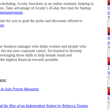
cheduling. Acuity functions as an online assistant, helping to
on. Take advantage of Acuity’s 45-day free trial for Startup
F
startuppregnant
.
D
N
ite for you to grab the perks and discounts offered to
ors
.
B
M
 online business manager who helps women and people who
N
 her ten-year corporate career, Toi learned to develop
everaging those skills to help female small and
he highest financial rewards possible.
T
N
O
ODE
 in
Solo Parent Magazine
E
O
d the Rise of an Independent Nation
by Rebecca Traister