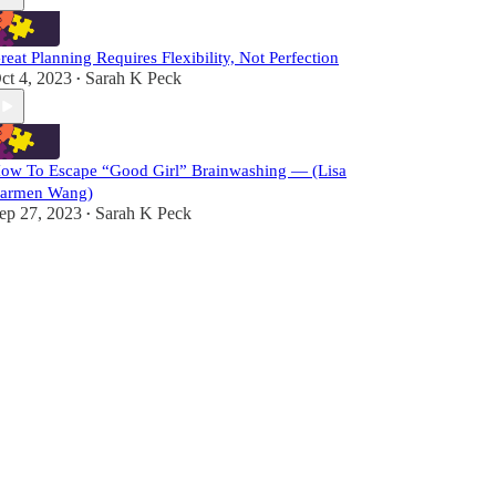
reat Planning Requires Flexibility, Not Perfection
ct 4, 2023
Sarah K Peck
•
ow To Escape “Good Girl” Brainwashing — (Lisa
armen Wang)
ep 27, 2023
Sarah K Peck
•