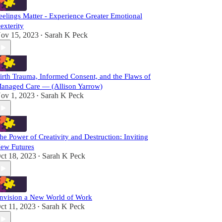
eelings Matter - Experience Greater Emotional
exterity
ov 15, 2023
Sarah K Peck
•
irth Trauma, Informed Consent, and the Flaws of
anaged Care — (Allison Yarrow)
ov 1, 2023
Sarah K Peck
•
he Power of Creativity and Destruction: Inviting
ew Futures
ct 18, 2023
Sarah K Peck
•
nvision a New World of Work
ct 11, 2023
Sarah K Peck
•