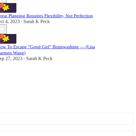
reat Planning Requires Flexibility, Not Perfection
ct 4, 2023
Sarah K Peck
•
ow To Escape “Good Girl” Brainwashing — (Lisa
armen Wang)
ep 27, 2023
Sarah K Peck
•