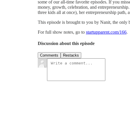
some of our all-time favorite episodes. If you misse
money, growth, celebration, and entrepreneurship.
three kids all at once), her entrepreneurship path, 
This episode is brought to you by Nanit, the only
For full show notes, go to
startupparent.com/166
.
Discussion about this episode
Comments
Restacks