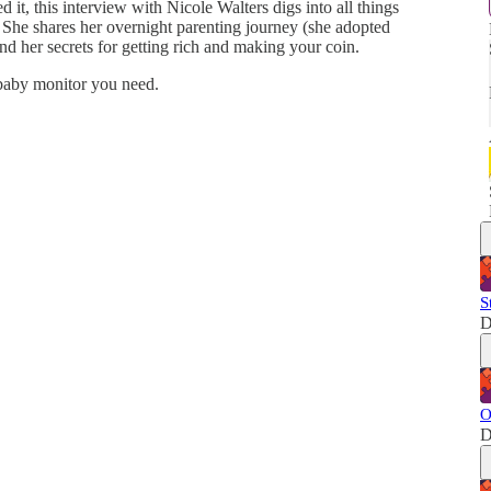
d it, this interview with Nicole Walters digs into all things
 She shares her overnight parenting journey (she adopted
and her secrets for getting rich and making your coin.
 baby monitor you need.
S
D
O
D