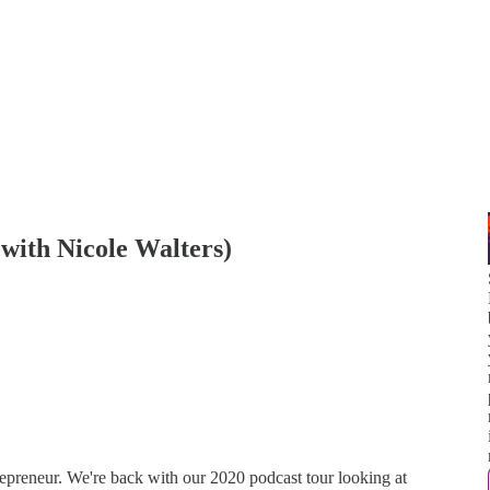
 with Nicole Walters)
epreneur. We're back with our 2020 podcast tour looking at