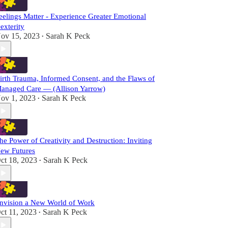
eelings Matter - Experience Greater Emotional
exterity
ov 15, 2023
Sarah K Peck
•
irth Trauma, Informed Consent, and the Flaws of
anaged Care — (Allison Yarrow)
ov 1, 2023
Sarah K Peck
•
he Power of Creativity and Destruction: Inviting
ew Futures
ct 18, 2023
Sarah K Peck
•
nvision a New World of Work
ct 11, 2023
Sarah K Peck
•