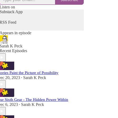
Listen on
Substack App
RSS Feed
Appears in episode
Sarah K Peck
Recent Episodes
tories Paint the Picture of Possibility
ec 20, 2023
Sarah K Peck
•
ur Sixth Gear - The Hidden Power Within
ec 6, 2023
Sarah K Peck
•