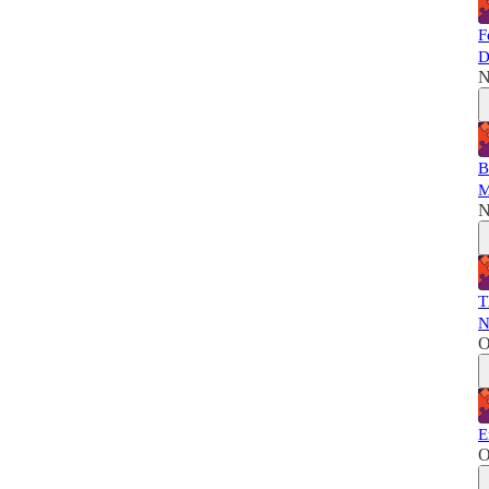
F
D
N
B
M
N
T
N
O
E
O