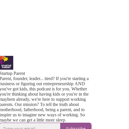
Startup Parent
Parent, founder, leader... tired? If you're starting a
business or figuring out entrepreneurship AND
you've got kids, this podcast is for you. Whether
you're thinking about having kids or you're in the
mayhem already, we're here to support working
parents. Our mission? To tell the truth about
motherhood, fatherhood, being a parent, and to
inspire us to imagine new ways of working. So
maybe we can get a little more sleep.
Subscribe