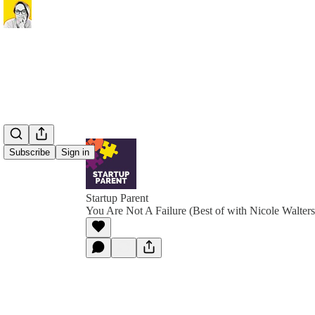
Subscribe
Sign in
Startup Parent
You Are Not A Failure (Best of with Nicole Walters