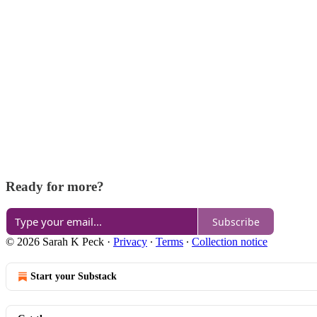
Ready for more?
Subscribe
© 2026 Sarah K Peck
·
Privacy
∙
Terms
∙
Collection notice
Start your Substack