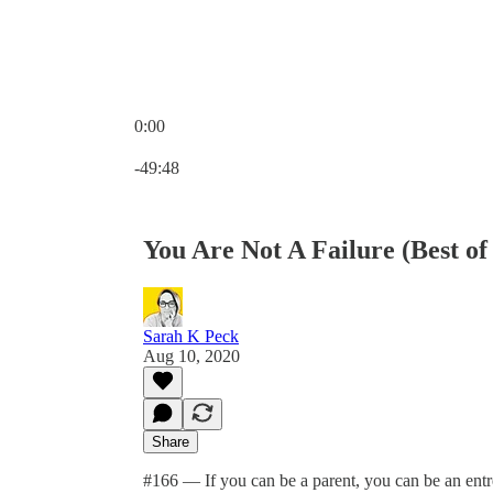
0:00
Current time: 0:00 / Total time: -49:48
-49:48
You Are Not A Failure (Best of
Sarah K Peck
Aug 10, 2020
Share
#166 — If you can be a parent, you can be an entr